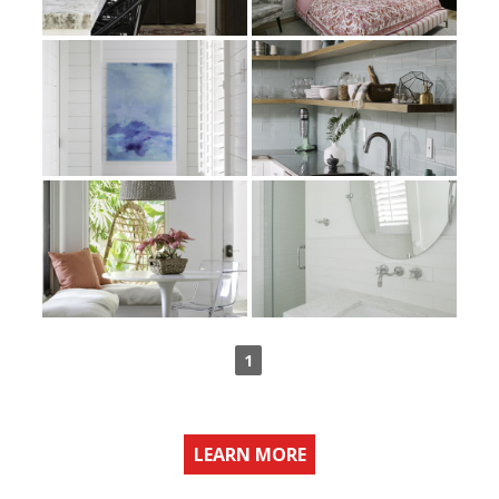
1
LEARN MORE