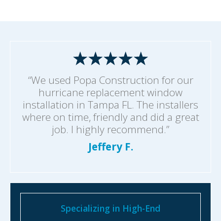
“We used Popa Construction for our
hurricane replacement window
installation in Tampa FL. The installers
where on time, friendly and did a great
job. I highly recommend.”
Jeffery F.
Specializing in High-End