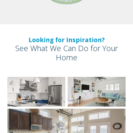
Looking for Inspiration?
See What We Can Do for Your
Home