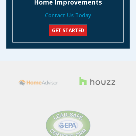
Home Improvements
Contact Us Today
GET STARTED