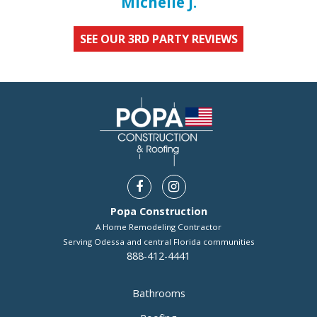
Michelle J.
SEE OUR 3RD PARTY REVIEWS
Popa Construction
A Home Remodeling Contractor
Serving Odessa and central Florida communities
888-412-4441
Bathrooms