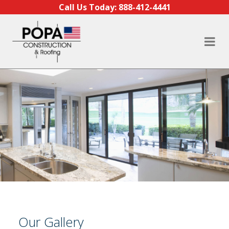
Skip to content
Call Us Today:
888-412-4441
Our Gallery