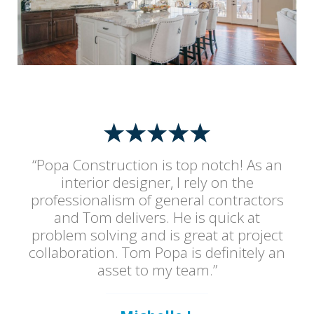
“Popa Construction is top notch! As an
interior designer, I rely on the
professionalism of general contractors
and Tom delivers. He is quick at
problem solving and is great at project
collaboration. Tom Popa is definitely an
asset to my team.”