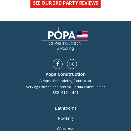
SEE OUR 3RD PARTY REVIEWS
Popa Construction
A Home Remodeling Contractor
Serving Odessa and central Florida communities
888-412-4441
Bathrooms
Roofing
Windows