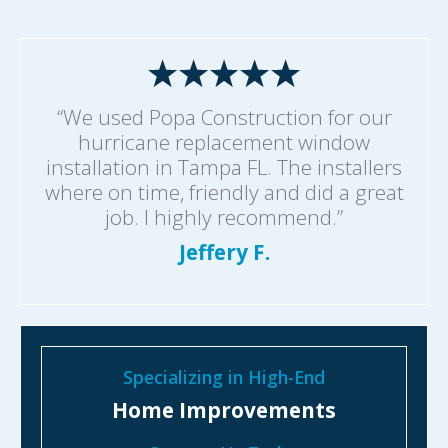
“We used Popa Construction for our
hurricane replacement window
installation in Tampa FL. The installers
where on time, friendly and did a great
job. I highly recommend.”
Jeffery F.
Specializing in High-End
Home Improvements