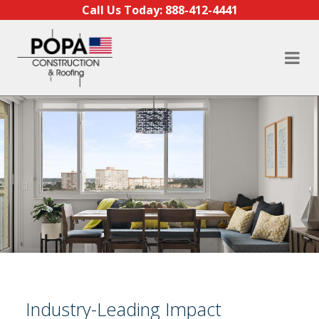
Skip to content
Call Us Today:
888-412-4441
Industry-Leading Impact