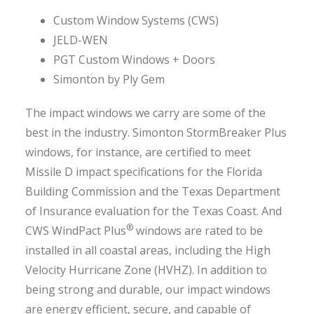
Custom Window Systems (CWS)
JELD-WEN
PGT Custom Windows + Doors
Simonton by Ply Gem
The impact windows we carry are some of the
best in the industry. Simonton StormBreaker Plus
windows, for instance, are certified to meet
Missile D impact specifications for the Florida
Building Commission and the Texas Department
of Insurance evaluation for the Texas Coast. And
®
CWS WindPact Plus
windows are rated to be
installed in all coastal areas, including the High
Velocity Hurricane Zone (HVHZ). In addition to
being strong and durable, our impact windows
are energy efficient, secure, and capable of