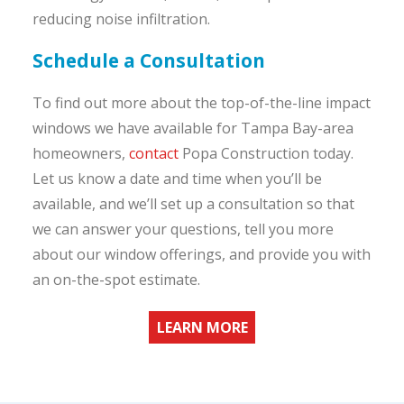
reducing noise infiltration.
Schedule a Consultation
To find out more about the top-of-the-line impact
windows we have available for Tampa Bay-area
homeowners,
contact
Popa Construction today.
Let us know a date and time when you’ll be
available, and we’ll set up a consultation so that
we can answer your questions, tell you more
about our window offerings, and provide you with
an on-the-spot estimate.
LEARN MORE