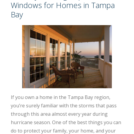
Windows for Homes in Tampa
Bay
If you own a home in the Tampa Bay region,
you’re surely familiar with the storms that pass
through this area almost every year during
hurricane season. One of the best things you can
do to protect your family, your home, and your