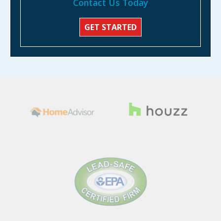
Contact Us Today
GET STARTED