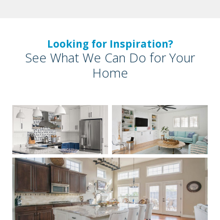
Looking for Inspiration?
See What We Can Do for Your
Home