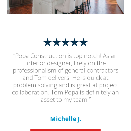
“Popa Construction is top notch! As an
interior designer, I rely on the
professionalism of general contractors
and Tom delivers. He is quick at
problem solving and is great at project
collaboration. Tom Popa is definitely an
asset to my team.”
Michelle J.