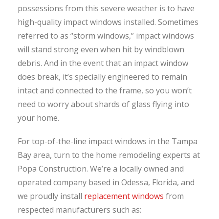
possessions from this severe weather is to have
high-quality impact windows installed. Sometimes
referred to as “storm windows,” impact windows
will stand strong even when hit by windblown
debris. And in the event that an impact window
does break, it’s specially engineered to remain
intact and connected to the frame, so you won’t
need to worry about shards of glass flying into
your home.
For top-of-the-line impact windows in the Tampa
Bay area, turn to the home remodeling experts at
Popa Construction. We’re a locally owned and
operated company based in Odessa, Florida, and
we proudly install
replacement windows
from
respected manufacturers such as: